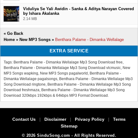
Viduliya Se Yali Awidin - Sanka & Aditya Narayan Covered
by Ishara Akalanka
2.14 MB
«
Go Back
Home
»
New MP3 Songs
»
Benthara Palame - Dimanka Wellalage
EXTRA SERVICE
Tags: Benthara Palame - Dimanka Wellalage Mp3 Song Download free,
Benthara Palame - Dimanka Wellalage Mp3 Song Download vlcmusic, New
MP3 Songs wapking, New MP3 Songs pagalworld, Benthara Palame -
Dimanka Wellalage pagalsongs, Benthara Palame - Dimanka Wellalage Mp3
Song Download ringtone, Benthara Palame - Dimanka Wellalage Mp3 Song
Download freshmaza, Benthara Palame - Dimanka Wellalage Mp3 Song
Download 320kbps 192kbps & 64kbps MP3 Format Download.
Contact Us
|
Disclaimer
|
Privacy Policy
|
Terms
Sitemap
© 2026 SinduSong.com - All Rights Reserved.