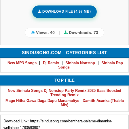
DOWNLOAD FILE (4.97 MB)
Views: 40
|
Downloads:
73
SINDUSONG.COM - CATEGORIES LIST
New MP3 Songs
|
Dj Remix
|
Sinhala Nonstop
|
Sinhala Rap
Songs
TOP FILE
New Sinhala Songs Dj Nonstop Party Remix 2025 Bass Boosted
Trending Remix
Mage Hitha Gawa Daga Dapu Manamaliye - Damith Asanka (Thabla
Mix)
Download Link: https://sindusong.com/benthara-palame-dimanka-
wellalage-1783593907