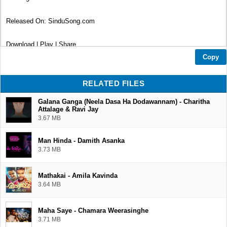
Released On: SinduSong.com
Download | Play | Share
Copy
Thank You...❤
RELATED FILES
Galana Ganga (Neela Dasa Ha Dodawannam) - Charitha
Attalage & Ravi Jay
3.67 MB
Man Hinda - Damith Asanka
3.73 MB
Mathakai - Amila Kavinda
3.64 MB
Maha Saye - Chamara Weerasinghe
3.71 MB