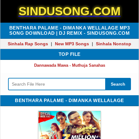
SINDUSONG.COM
BENTHARA PALAME - DIMANKA WELLALAGE MP3
SONG DOWNLOAD | DJ REMIX - SINDUSONG.COM
Sinhala Rap Songs
|
New MP3 Songs
|
Sinhala Nonstop
TOP FILE
Dannawada Mawa - Muthuja Sanahas
Search
BENTHARA PALAME - DIMANKA WELLALAGE