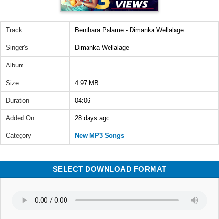
Track
Benthara Palame - Dimanka Wellalage
Singer's
Dimanka Wellalage
Album
Size
4.97 MB
Duration
04:06
Added On
28 days ago
Category
New MP3 Songs
SELECT DOWNLOAD FORMAT