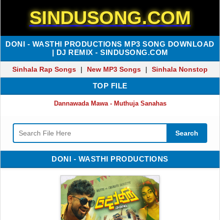
SINDUSONG.COM
DONI - WASTHI PRODUCTIONS MP3 SONG DOWNLOAD
| DJ REMIX - SINDUSONG.COM
Sinhala Rap Songs
|
New MP3 Songs
|
Sinhala Nonstop
TOP FILE
Dannawada Mawa - Muthuja Sanahas
Search
DONI - WASTHI PRODUCTIONS