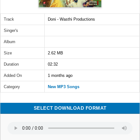
Track
Doni - Wasthi Productions
Singer's
Album
Size
2.62 MB
Duration
02:32
Added On
1 months ago
Category
New MP3 Songs
SELECT DOWNLOAD FORMAT