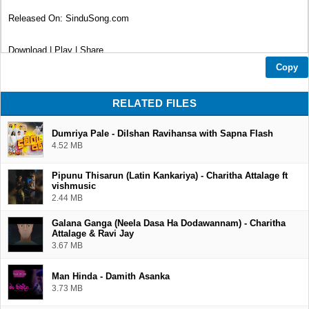
Released On: SinduSong.com
Download | Play | Share
Copy
Thank You...❤
RELATED FILES
Dumriya Pale - Dilshan Ravihansa with Sapna Flash
4.52 MB
Pipunu Thisarun (Latin Kankariya) - Charitha Attalage ft
vishmusic
2.44 MB
Galana Ganga (Neela Dasa Ha Dodawannam) - Charitha
Attalage & Ravi Jay
3.67 MB
Man Hinda - Damith Asanka
3.73 MB