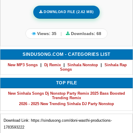
DOWNLOAD FILE (2.62 MB)
Views: 35
|
Downloads:
68
SINDUSONG.COM - CATEGORIES LIST
New MP3 Songs
|
Dj Remix
|
Sinhala Nonstop
|
Sinhala Rap
Songs
TOP FILE
New Sinhala Songs Dj Nonstop Party Remix 2025 Bass Boosted
Trending Remix
2026 - 2025 New Trending Sinhala DJ Party Nonstop
Download Link: https://sindusong.com/doni-wasthi-productions-
1783593222