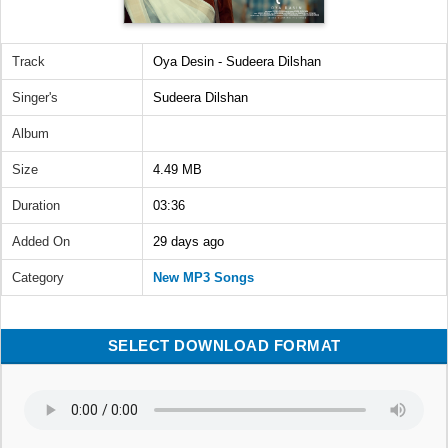
Track
Oya Desin - Sudeera Dilshan
Singer's
Sudeera Dilshan
Album
Size
4.49 MB
Duration
03:36
Added On
29 days ago
Category
New MP3 Songs
SELECT DOWNLOAD FORMAT