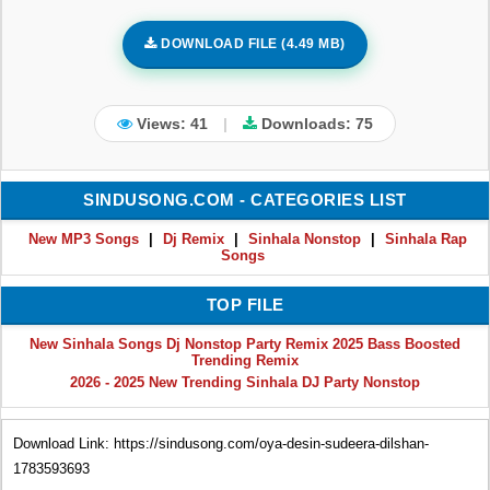
DOWNLOAD FILE (4.49 MB)
Views: 41
|
Downloads:
75
SINDUSONG.COM - CATEGORIES LIST
New MP3 Songs
|
Dj Remix
|
Sinhala Nonstop
|
Sinhala Rap
Songs
TOP FILE
New Sinhala Songs Dj Nonstop Party Remix 2025 Bass Boosted
Trending Remix
2026 - 2025 New Trending Sinhala DJ Party Nonstop
Download Link: https://sindusong.com/oya-desin-sudeera-dilshan-
1783593693