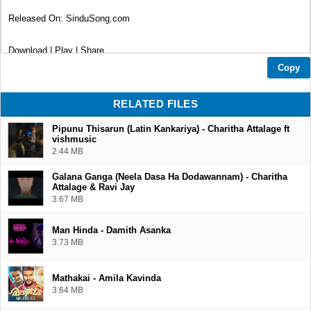
Released On: SinduSong.com
Download | Play | Share
Copy
Thank You...❤
RELATED FILES
Pipunu Thisarun (Latin Kankariya) - Charitha Attalage ft
vishmusic
2.44 MB
Galana Ganga (Neela Dasa Ha Dodawannam) - Charitha
Attalage & Ravi Jay
3.67 MB
Man Hinda - Damith Asanka
3.73 MB
Mathakai - Amila Kavinda
3.64 MB