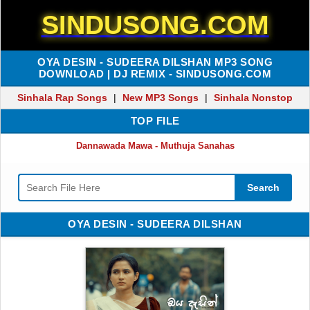
SINDUSONG.COM
OYA DESIN - SUDEERA DILSHAN MP3 SONG
DOWNLOAD | DJ REMIX - SINDUSONG.COM
Sinhala Rap Songs
|
New MP3 Songs
|
Sinhala Nonstop
TOP FILE
Dannawada Mawa - Muthuja Sanahas
Search
OYA DESIN - SUDEERA DILSHAN