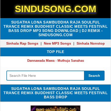
SINDUSONG.COM
SUGATHA LONA SAMBUDDHA RAJA SOULFUL
TRANCE REMIX BUDDHIST CLASSIC MEETS FESTIVAL
BASS DROP MP3 SONG DOWNLOAD | DJ REMIX -
SINDUSONG.COM
Sinhala Rap Songs
|
New MP3 Songs
|
Sinhala Nonstop
TOP FILE
Dannawada Mawa - Muthuja Sanahas
Search
SUGATHA LONA SAMBUDDHA RAJA SOULFUL
TRANCE REMIX BUDDHIST CLASSIC MEETS FESTIVAL
BASS DROP