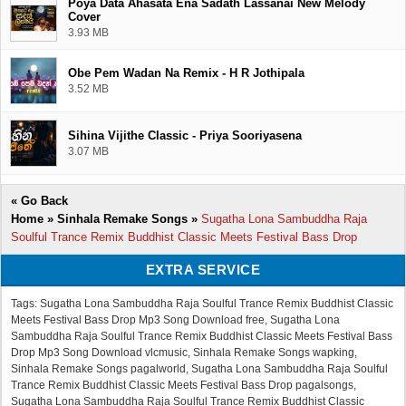
Poya Data Ahasata Ena Sadath Lassanai New Melody
Cover
3.93 MB
Obe Pem Wadan Na Remix - H R Jothipala
3.52 MB
Sihina Vijithe Classic - Priya Sooriyasena
3.07 MB
«
Go Back
Home
»
Sinhala Remake Songs
»
Sugatha Lona Sambuddha Raja
Soulful Trance Remix Buddhist Classic Meets Festival Bass Drop
EXTRA SERVICE
Tags: Sugatha Lona Sambuddha Raja Soulful Trance Remix Buddhist Classic
Meets Festival Bass Drop Mp3 Song Download free, Sugatha Lona
Sambuddha Raja Soulful Trance Remix Buddhist Classic Meets Festival Bass
Drop Mp3 Song Download vlcmusic, Sinhala Remake Songs wapking,
Sinhala Remake Songs pagalworld, Sugatha Lona Sambuddha Raja Soulful
Trance Remix Buddhist Classic Meets Festival Bass Drop pagalsongs,
Sugatha Lona Sambuddha Raja Soulful Trance Remix Buddhist Classic