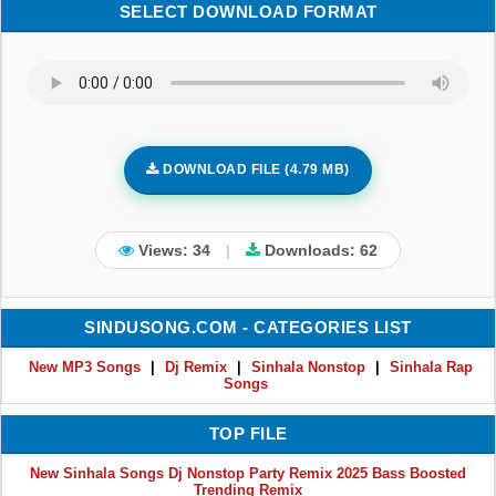
SELECT DOWNLOAD FORMAT
DOWNLOAD FILE (4.79 MB)
Views: 34
|
Downloads:
62
SINDUSONG.COM - CATEGORIES LIST
New MP3 Songs
|
Dj Remix
|
Sinhala Nonstop
|
Sinhala Rap
Songs
TOP FILE
New Sinhala Songs Dj Nonstop Party Remix 2025 Bass Boosted
Trending Remix