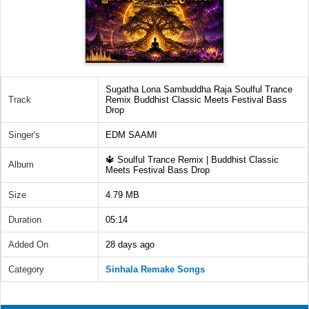
Sugatha Lona Sambuddha Raja Soulful Trance
Track
Remix Buddhist Classic Meets Festival Bass
Drop
Singer's
EDM SAAMI
🔱 Soulful Trance Remix | Buddhist Classic
Album
Meets Festival Bass Drop
Size
4.79 MB
Duration
05:14
Added On
28 days ago
Category
Sinhala Remake Songs