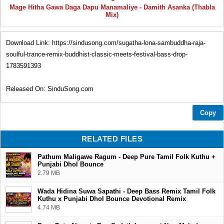
Mage Hitha Gawa Daga Dapu Manamaliye - Damith Asanka (Thabla
Mix)
Download Link: https://sindusong.com/sugatha-lona-sambuddha-raja-
soulful-trance-remix-buddhist-classic-meets-festival-bass-drop-
1783591393
Released On: SinduSong.com
Download | Play | Share
Copy
Thank You...❤
RELATED FILES
Pathum Maligawe Ragum - Deep Pure Tamil Folk Kuthu +
Punjabi Dhol Bounce
2.79 MB
Wada Hidina Suwa Sapathi - Deep Bass Remix Tamil Folk
Kuthu x Punjabi Dhol Bounce Devotional Remix
4.74 MB