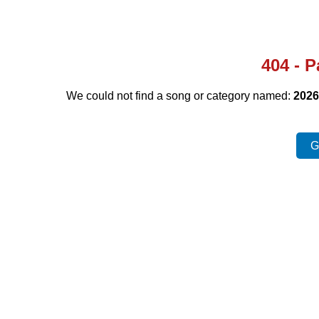
404 - 
We could not find a song or category named:
2026
G