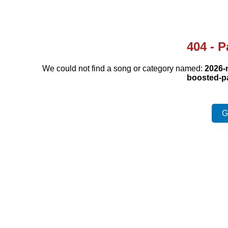
404 - 
We could not find a song or category named:
2026-
boosted-p
G