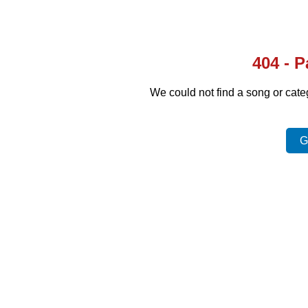
404 - 
We could not find a song or cat
G