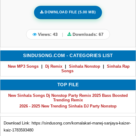
DOWNLOAD FILE (5.00 MB)
Views: 43
|
Downloads:
67
SINDUSONG.COM - CATEGORIES LIST
New MP3 Songs
|
Dj Remix
|
Sinhala Nonstop
|
Sinhala Rap
Songs
TOP FILE
New Sinhala Songs Dj Nonstop Party Remix 2025 Bass Boosted
Trending Remix
2026 - 2025 New Trending Sinhala DJ Party Nonstop
Download Link: https://sindusong.com/komalakari-manej-sanjaya-kaizer-
kaiz-1783593480