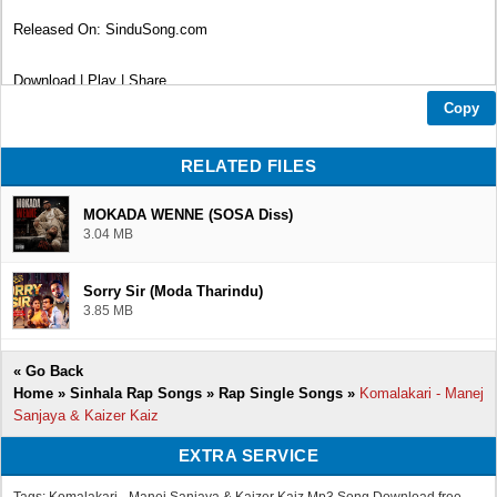
Released On: SinduSong.com
Download | Play | Share
Copy
Thank You...❤
RELATED FILES
MOKADA WENNE (SOSA Diss)
3.04 MB
Sorry Sir (Moda Tharindu)
3.85 MB
«
Go Back
Home
»
Sinhala Rap Songs
»
Rap Single Songs
»
Komalakari - Manej
Sanjaya & Kaizer Kaiz
EXTRA SERVICE
Tags: Komalakari - Manej Sanjaya & Kaizer Kaiz Mp3 Song Download free,