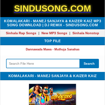
SINDUSONG.COM
KOMALAKARI - MANEJ SANJAYA & KAIZER KAIZ MP3
SONG DOWNLOAD | DJ REMIX - SINDUSONG.COM
Sinhala Rap Songs
|
New MP3 Songs
|
Sinhala Nonstop
TOP FILE
Dannawada Mawa - Muthuja Sanahas
Search
KOMALAKARI - MANEJ SANJAYA & KAIZER KAIZ