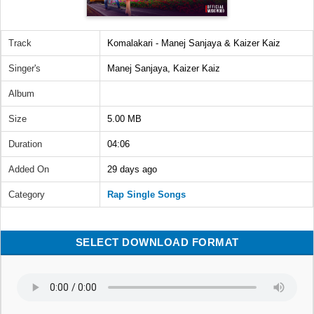
Track
Komalakari - Manej Sanjaya & Kaizer Kaiz
Singer's
Manej Sanjaya, Kaizer Kaiz
Album
Size
5.00 MB
Duration
04:06
Added On
29 days ago
Category
Rap Single Songs
SELECT DOWNLOAD FORMAT