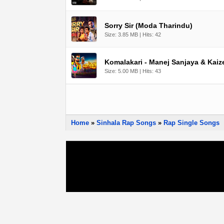
Sorry Sir (Moda Tharindu)
Size: 3.85 MB | Hits: 42
Komalakari - Manej Sanjaya & Kaize
Size: 5.00 MB | Hits: 43
Home
»
Sinhala Rap Songs
»
Rap Single Songs