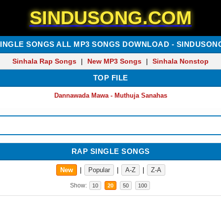
SINDUSONG.COM
SINGLE SONGS ALL MP3 SONGS DOWNLOAD - SINDUSON
Sinhala Rap Songs
|
New MP3 Songs
|
Sinhala Nonstop
TOP FILE
Dannawada Mawa - Muthuja Sanahas
RAP SINGLE SONGS
New
|
Popular
|
A-Z
|
Z-A
Show:
10
20
50
100