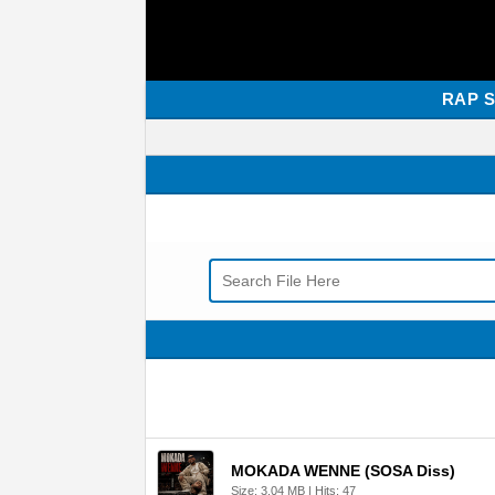
RAP 
MOKADA WENNE (SOSA Diss)
Size: 3.04 MB | Hits: 47