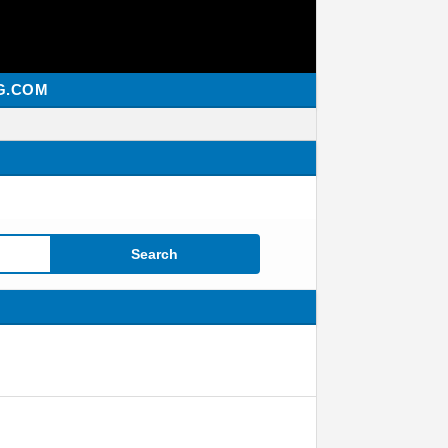
G.COM
Search