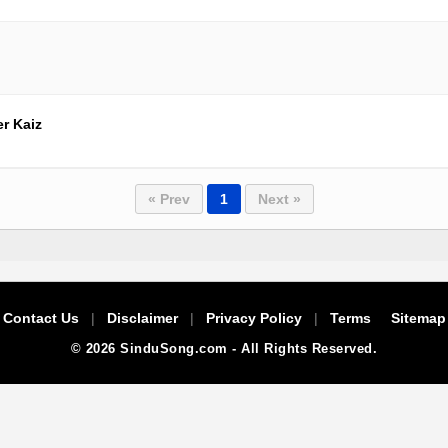
r Kaiz
« Prev
1
Next »
Contact Us
|
Disclaimer
|
Privacy Policy
|
Terms
Sitemap
© 2026 SinduSong.com - All Rights Reserved.