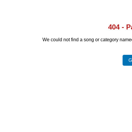
404 - 
We could not find a song or category nam
G